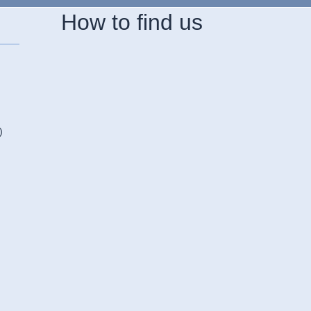
How to find us
)
n