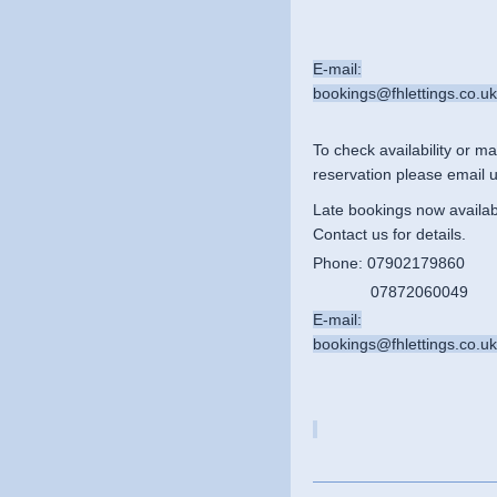
E-mail:
bookings@fhlettings.co.uk
To
check availability or
ma
reservation please email u
Late bookings now availab
Contact us for details.
Phone: 07902179860
07872060049
E-mail:
bookings@fhlettings.co.uk